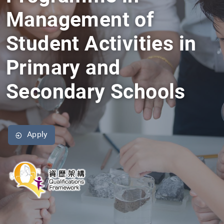
Management of
Student Activities in
Primary and
Secondary Schools
Apply