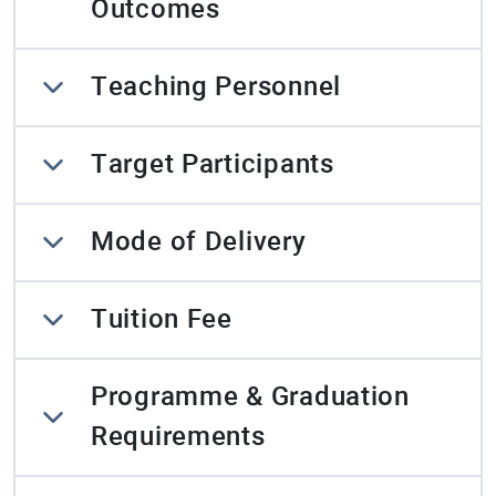
Outcomes
Teaching Personnel
Target Participants
Mode of Delivery
Tuition Fee
Programme & Graduation
Requirements