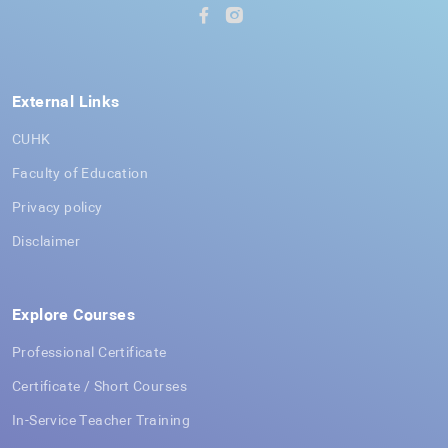
External Links
CUHK
Faculty of Education
Privacy policy
Disclaimer
Explore Courses
Professional Certificate
Certificate / Short Courses
In-Service Teacher Training