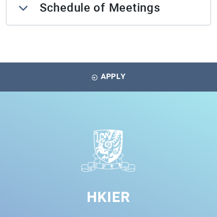
Schedule of Meetings
APPLY
HKIER