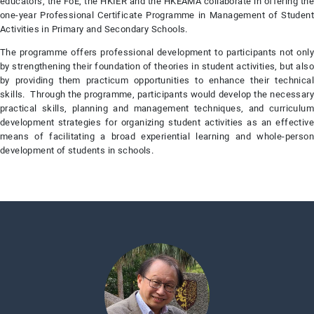
educators, the FoE, the HKIER and the HKEAMA collaborate in offering the
one-year Professional Certificate Programme in Management of Student
Activities in Primary and Secondary Schools.
The programme offers professional development to participants not only
by strengthening their foundation of theories in student activities, but also
by providing them practicum opportunities to enhance their technical
skills. Through the programme, participants would develop the necessary
practical skills, planning and management techniques, and curriculum
development strategies for organizing student activities as an effective
means of facilitating a broad experiential learning and whole-person
development of students in schools.