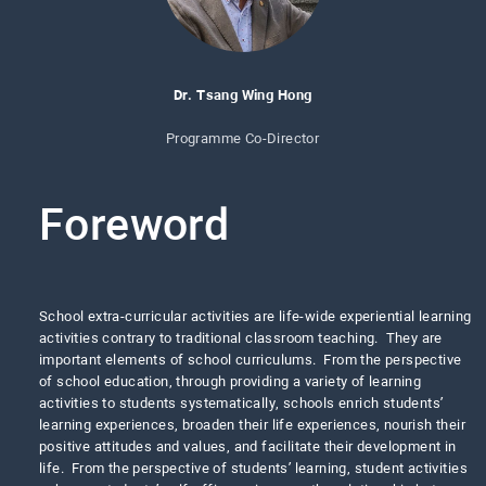
Dr. Tsang Wing Hong
Programme Co-Director
Foreword
School extra-curricular activities are life-wide experiential learning
activities contrary to traditional classroom teaching. They are
important elements of school curriculums. From the perspective
of school education, through providing a variety of learning
activities to students systematically, schools enrich students’
learning experiences, broaden their life experiences, nourish their
positive attitudes and values, and facilitate their development in
life. From the perspective of students’ learning, student activities