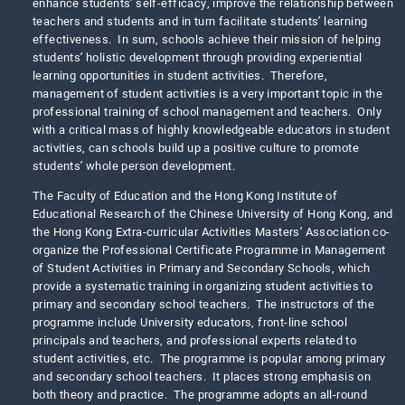
enhance students’ self-efficacy, improve the relationship between
teachers and students and in turn facilitate students’ learning
effectiveness. In sum, schools achieve their mission of helping
students’ holistic development through providing experiential
learning opportunities in student activities. Therefore,
management of student activities is a very important topic in the
professional training of school management and teachers. Only
with a critical mass of highly knowledgeable educators in student
activities, can schools build up a positive culture to promote
students’ whole person development.
The Faculty of Education and the Hong Kong Institute of
Educational Research of the Chinese University of Hong Kong, and
the Hong Kong Extra-curricular Activities Masters’ Association co-
organize the Professional Certificate Programme in Management
of Student Activities in Primary and Secondary Schools, which
provide a systematic training in organizing student activities to
primary and secondary school teachers. The instructors of the
programme include University educators, front-line school
principals and teachers, and professional experts related to
student activities, etc. The programme is popular among primary
and secondary school teachers. It places strong emphasis on
both theory and practice. The programme adopts an all-round