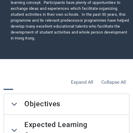
learning concept. Participants have plenty of opportunities to
exchange ideas and experiences which facilitate organizing
student activities in their own schools. In the past 30 years, this
programme and its relevant predecessor programmes have helped
develop many excellent educational talents who facilitate the
development of student activities and whole person development
in Hong Kong.
Expand All
Collapse All
Objectives
Expected Learning