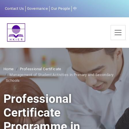
Contact Us
Governance
Our People
中
Home
Professional Certificate
Management of Student Activities in Primary and Secondary
Schools
Professional
Certificate
Programme in