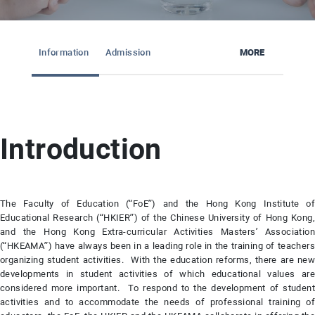
Information
Admission
MORE
Introduction
The Faculty of Education (“FoE”) and the Hong Kong Institute of
Educational Research (“HKIER”) of the Chinese University of Hong Kong,
and the Hong Kong Extra-curricular Activities Masters’ Association
(“HKEAMA”) have always been in a leading role in the training of teachers
organizing student activities. With the education reforms, there are new
developments in student activities of which educational values are
considered more important. To respond to the development of student
activities and to accommodate the needs of professional training of