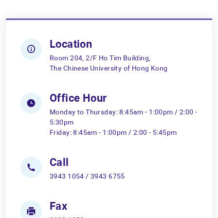
Location
Room 204, 2/F Ho Tim Building,
The Chinese University of Hong Kong
Office Hour
Monday to Thursday: 8:45am - 1:00pm / 2:00 -
5:30pm
Friday: 8:45am - 1:00pm / 2:00 - 5:45pm
Call
3943 1054 / 3943 6755
Fax