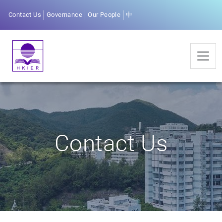
Contact Us
Governance
Our People
中
Contact Us