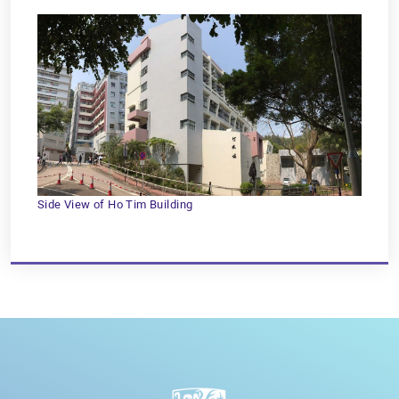
Side View of Ho Tim Building