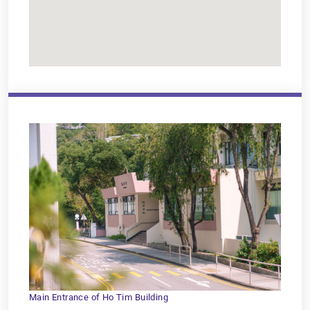
Main Entrance of Ho Tim Building