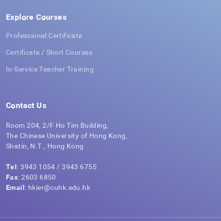
Explore Courses
Professional Certificate
Certificate / Short Courses
In-Service Teacher Training
Contact Us
Room 204, 2/F Ho Tim Building,
The Chinese University of Hong Kong,
Shatin, N.T., Hong Kong
Tel
: 3943 1054 / 3943 6755
Fax
: 2603 6850
Email
: hkier@cuhk.edu.hk