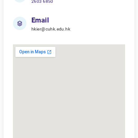
2603 6850
Email
hkier@cuhk.edu.hk