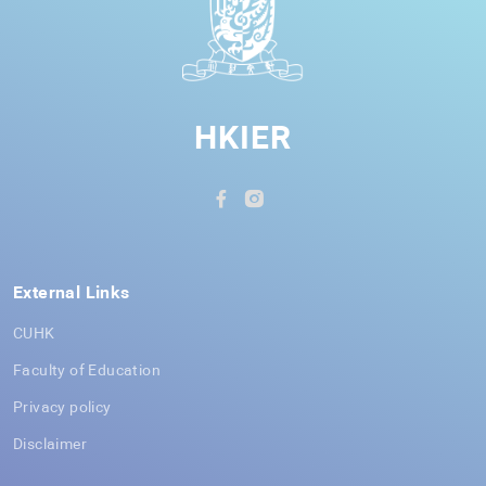
HKIER
External Links
CUHK
Faculty of Education
Privacy policy
Disclaimer